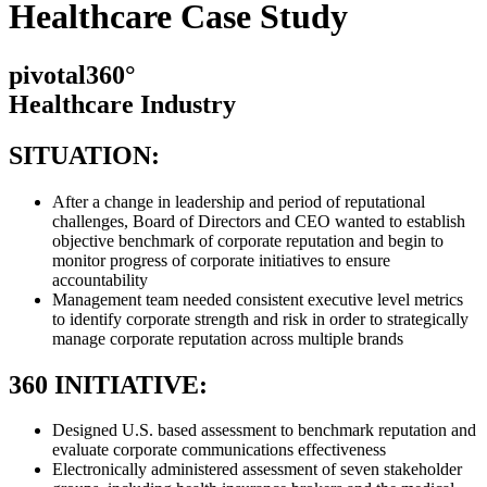
Healthcare Case Study
pivotal360°
Healthcare Industry
SITUATION:
After a change in leadership and period of reputational
challenges, Board of Directors and CEO wanted to establish
objective benchmark of corporate reputation and begin to
monitor progress of corporate initiatives to ensure
accountability
Management team needed consistent executive level metrics
to identify corporate strength and risk in order to strategically
manage corporate reputation across multiple brands
360 INITIATIVE:
Designed U.S. based assessment to benchmark reputation and
evaluate corporate communications effectiveness
Electronically administered assessment of seven stakeholder