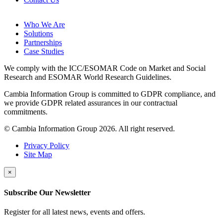
Who We Are
Solutions
Partnerships
Case Studies
We comply with the ICC/ESOMAR Code on Market and Social
Research and ESOMAR World Research Guidelines.
Cambia Information Group is committed to GDPR compliance, and
we provide GDPR related assurances in our contractual
commitments.
© Cambia Information Group 2026. All right reserved.
Privacy Policy
Site Map
×
Subscribe Our Newsletter
Register for all latest news, events and offers.