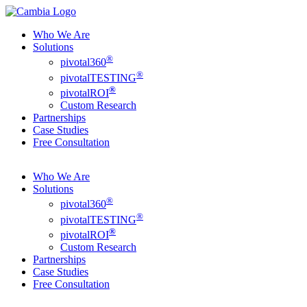
Who We Are
Solutions
®
pivotal360
®
pivotalTESTING
®
pivotalROI
Custom Research
Partnerships
Case Studies
Free Consultation
Who We Are
Solutions
®
pivotal360
®
pivotalTESTING
®
pivotalROI
Custom Research
Partnerships
Case Studies
Free Consultation