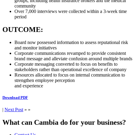
groups, including health insurance brokers and the medical
community
Over 7,000 interviews were collected within a 3-week time
period
OUTCOME:
Board now possessed information to assess reputational risk
and monitor initiatives
Corporate communications revamped to provide consistent
brand message and alleviate confusion around multiple brands
Corporate messaging converted to focus on benefits to
stakeholders rather than operational excellence of company
Resources allocated to focus on internal communication to
strengthen employee perception
and experience
Download PDF
|
Next Post
» »
What can Cambia do for your business?
Contact Us